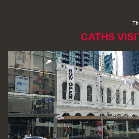
Th
CATHS VIS