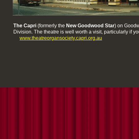
The Capri
(formerly the
New Goodwood Star
) on Goodw
Division. The theatre is well worth a visit, particularly i
www.theatreorgansociety.capri.org.au