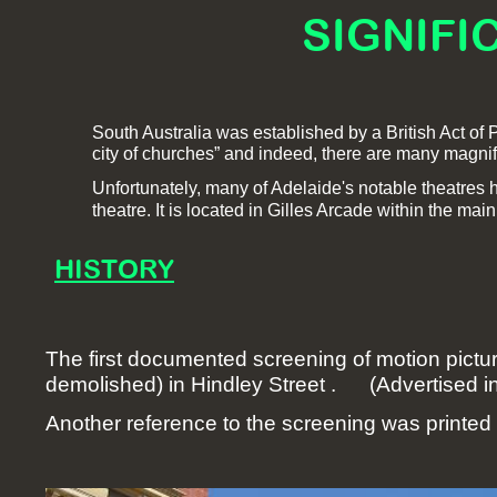
SIGNIFI
South Australia was established by a British Act of P
city of churches” and indeed, there are many magnif
Unfortunately, many of Adelaide's notable theatres 
theatre. It is located in Gilles Arcade within the main,
HISTORY
The first documented screening of motion pictu
demolished) in Hindley Street . (Advertised in
Another reference to the screening was printed