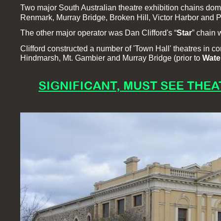
Two major South Australian theatre exhibition chains domi
Renmark, Murray Bridge, Broken Hill, Victor Harbor and Po
The other major operator was Dan Clifford's “
Star
” chain
Clifford constructed a number of 'Town Hall' theatres in 
Hindmarsh, Mt. Gambier and Murray Bridge (prior to
Wate
SIGNIFICANT, MUST SEE THEA