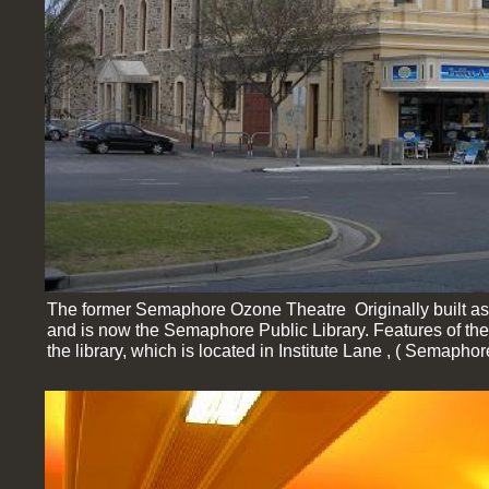
The former Semaphore Ozone Theatre Originally built as
and is now the Semaphore Public Library. Features of th
the library, which is located in Institute Lane , ( Semap