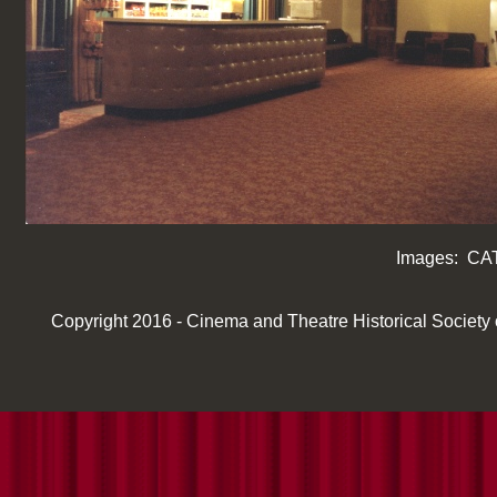
Images: CAT
Copyright 2016 -
Cinema and Theatre Historical Society of