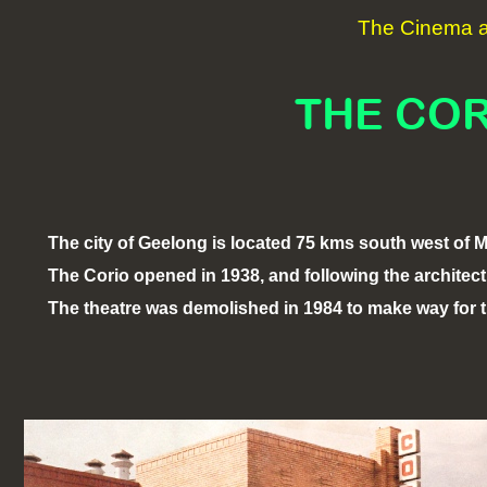
The Cinema an
THE COR
The city of Geelong is located 75 kms south west of 
The Corio opened in 1938, and following the architectur
The theatre was demolished in 1984 to make way for