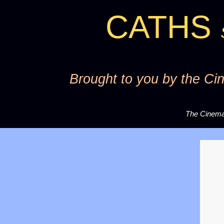
CATHS
S
Brought to you by the Cin
The Cinema 