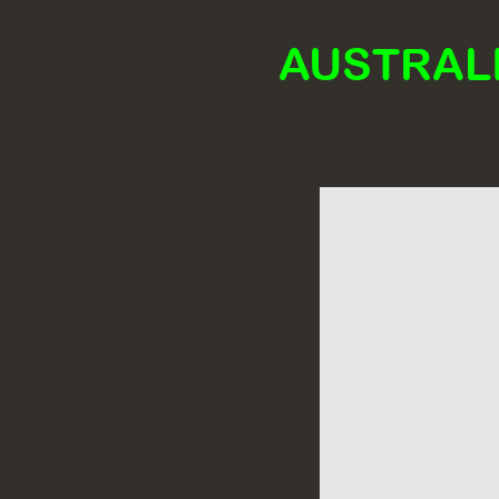
AUSTRALI