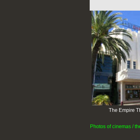
The Empire T
Photos of cinemas / t