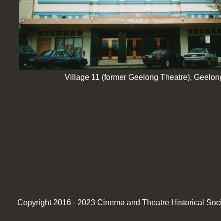
Village 11 (former Geelong Theatre), Geelon
Copyright 2016 -
2023 Cinema and Theatre Historical Societ